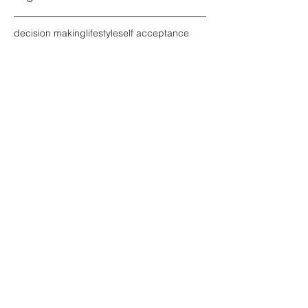
decision making
lifestyle
self acceptance