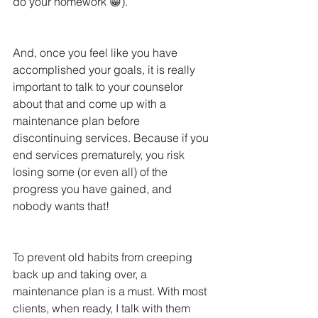
do your homework 😁). 
And, once you feel like you have 
accomplished your goals, it is really 
important to talk to your counselor 
about that and come up with a 
maintenance plan before 
discontinuing services. Because if you 
end services prematurely, you risk 
losing some (or even all) of the 
progress you have gained, and 
nobody wants that! 
To prevent old habits from creeping 
back up and taking over, a 
maintenance plan is a must. With most 
clients, when ready, I talk with them 