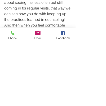
about seeing me less often but still 
coming in for regular visits, that way we 
can see how you do with keeping up 
the practices learned in counseling! 
And then when you feel comfortable 
and confident about the progress you 
have able to maintain without us 
Phone
Email
Facebook
seeing each other as often, we can 
have a healthy termination. 
Remember, change takes time. 
Dedication to yourself and the process 
is key. There is no set timeline for 
growth, the amount of sessions needed 
for each individual varies because we 
are all unique individuals with unique 
backgrounds, stories, and traits. If you 
find the right counselor for you though, 