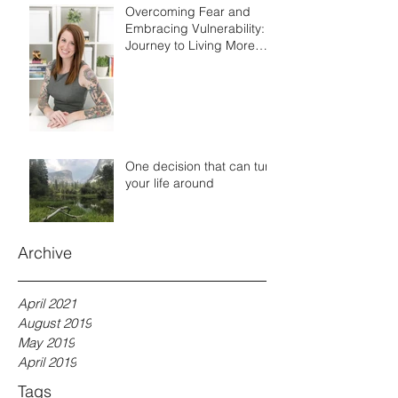
Overcoming Fear and
Embracing Vulnerability: A
Journey to Living More
Authentically
One decision that can turn
your life around
Archive
April 2021
August 2019
May 2019
April 2019
Tags