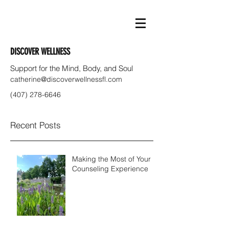
DISCOVER WELLNESS
Support for the Mind, Body, and Soul
catherine@discoverwellnessfl.com
(407) 278-6646
Recent Posts
Making the Most of Your
Counseling Experience