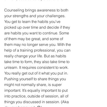
Counseling brings awareness to both 
your strengths and your challenges. 
You get to learn the habits you’ve 
picked up over time and decide if they 
are habits you want to continue. Some 
of them may be great, and some of 
them may no longer serve you. With the 
help of a training professional, you can 
really change your life. But as habits 
take time to form, they also take time to 
unlearn. It requires consistent to work.  
You really get out of it what you put in. 
Pushing yourself to share things you 
might not normally share, is super 
important. It’s equally important to put 
into practice, outside of session, all of 
things you discussed in session. (Aka 