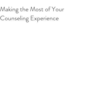
Making the Most of Your
Counseling Experience