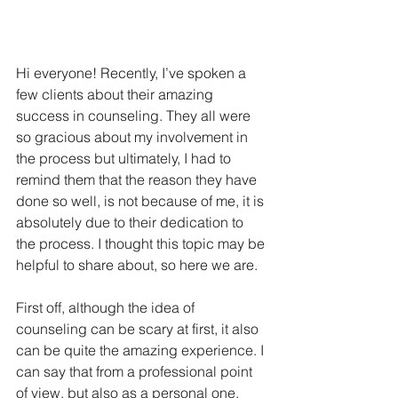
Hi everyone! Recently, I’ve spoken a 
few clients about their amazing 
success in counseling. They all were 
so gracious about my involvement in 
the process but ultimately, I had to 
remind them that the reason they have 
done so well, is not because of me, it is 
absolutely due to their dedication to 
the process. I thought this topic may be 
helpful to share about, so here we are. 
First off, although the idea of 
counseling can be scary at first, it also 
can be quite the amazing experience. I 
can say that from a professional point 
of view, but also as a personal one.