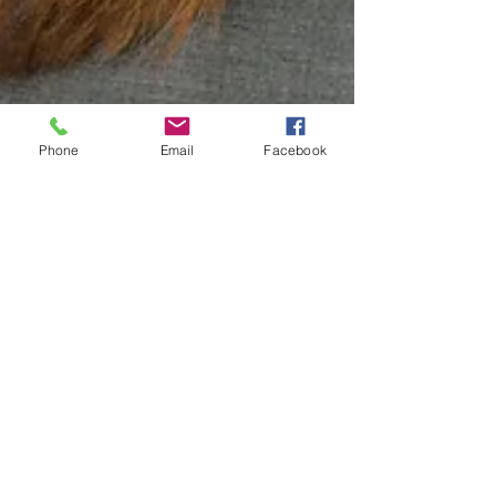
Phone
Email
Facebook