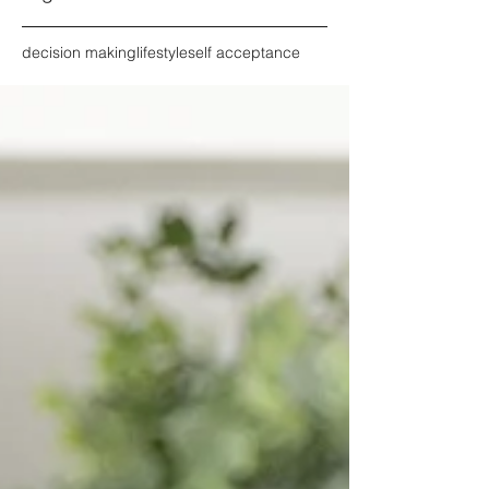
decision making
lifestyle
self acceptance