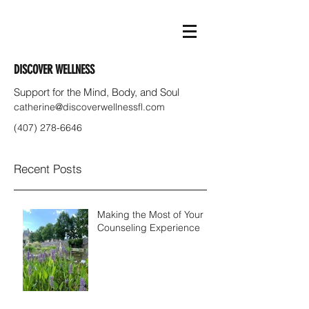
DISCOVER WELLNESS
Support for the Mind, Body, and Soul
catherine@discoverwellnessfl.com
(407) 278-6646
Recent Posts
Making the Most of Your
Counseling Experience