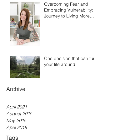
Overcoming Fear and
Embracing Vulnerability: A
Journey to Living More
Authentically
One decision that can turn
your life around
Archive
April 2021
August 2019
May 2019
April 2019
Tags